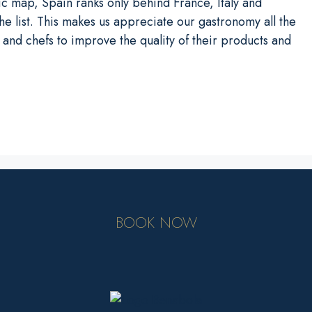
mic map, Spain ranks only behind France, Italy and
e list. This makes us appreciate our gastronomy all the
and chefs to improve the quality of their products and
BOOK NOW