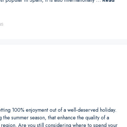
us
tting 100% enjoyment out of a well-deserved holiday.
 the summer season, that enhance the quality of a
h region. Are you still considering where to spend your