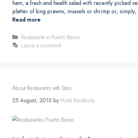
ham, a fresh and health salad with recently picked v
platter of king prawns, mussels or shrimp or, simply,
Read more
Categories
Restaurants in Puerto Banus
Leave a comment
About Restaurants with Stars
25 August, 2015
by
Hotel Benabola