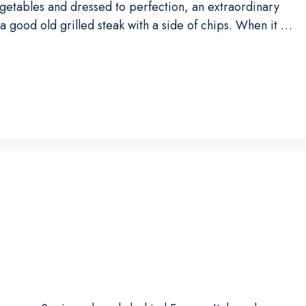
egetables and dressed to perfection, an extraordinary
 a good old grilled steak with a side of chips. When it …