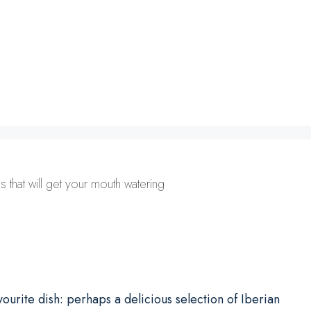
 that will get your mouth watering
ourite dish: perhaps a delicious selection of Iberian