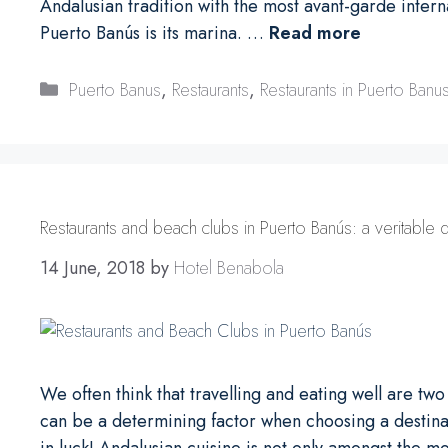
Andalusian tradition with the most avant-garde interna
Puerto Banús is its marina. …
Read more
Categories
Puerto Banus
,
Restaurants
,
Restaurants in Puerto Banu
Restaurants and beach clubs in Puerto Banús: a veritable d
14 June, 2018
by
Hotel Benabola
We often think that travelling and eating well are tw
can be a determining factor when choosing a destinati
in luck! Andalusian cuisine is not only amongst the mo