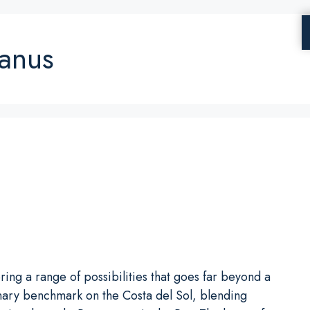
Banus
ng a range of possibilities that goes far beyond a
linary benchmark on the Costa del Sol, blending