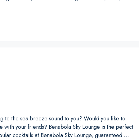
ing to the sea breeze sound to you? Would you like to
e with your friends? Benabola Sky Lounge is the perfect
opular cocktails at Benabola Sky Lounge, guaranteed …