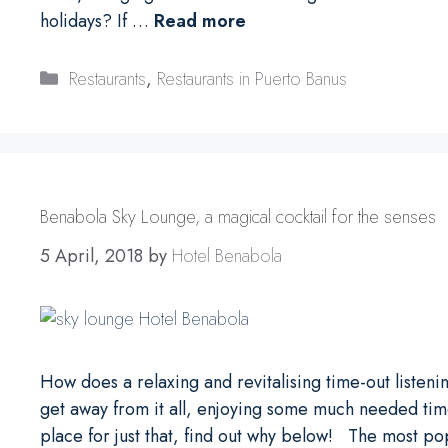
holidays? If …
Read more
Categories
Restaurants
,
Restaurants in Puerto Banus
Benabola Sky Lounge, a magical cocktail for the senses
5 April, 2018
by
Hotel Benabola
How does a relaxing and revitalising time-out listen
get away from it all, enjoying some much needed tim
place for just that, find out why below! The most p