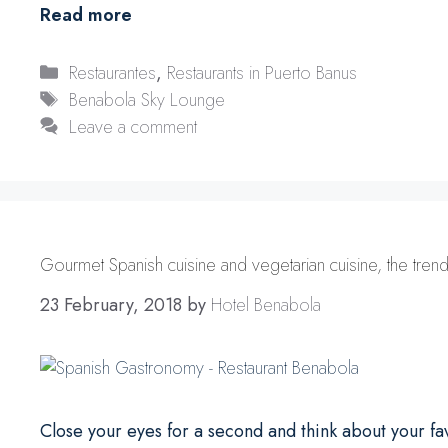
Read more
Categories
Restaurantes
,
Restaurants in Puerto Banus
Tags
Benabola Sky Lounge
Leave a comment
Gourmet Spanish cuisine and vegetarian cuisine, the trends
23 February, 2018
by
Hotel Benabola
Close your eyes for a second and think about your fav