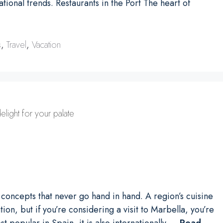
tional trends. Restaurants in the Port The heart of
s
,
Travel
,
Vacation
elight for your palate
o concepts that never go hand in hand. A region’s cuisine
on, but if you’re considering a visit to Marbella, you’re
st popular in Spain, it is also internationally …
Read