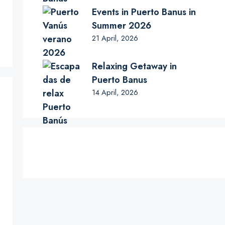
Events in Puerto Banus in
Summer 2026
21 April, 2026
Relaxing Getaway in
Puerto Banus
14 April, 2026