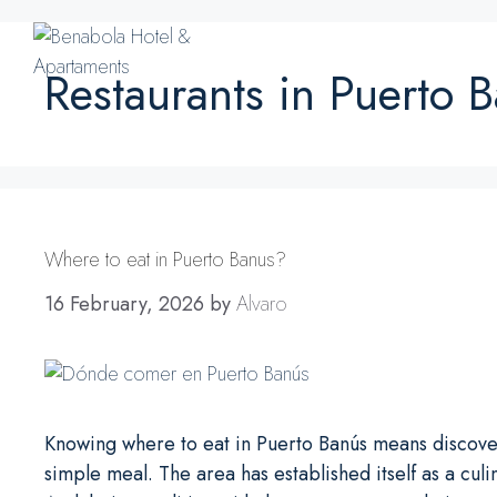
Skip
to
content
Restaurants in Puerto 
Where to eat in Puerto Banus?
16 February, 2026
by
Alvaro
Knowing where to eat in Puerto Banús means discoveri
simple meal. The area has established itself as a cu