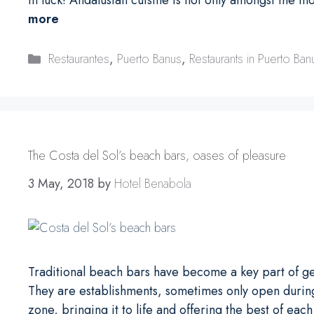
more
Categories
Restaurantes
,
Puerto Banus
,
Restaurants in Puerto Ban
The Costa del Sol’s beach bars, oases of pleasure
3 May, 2018
by
Hotel Benabola
Traditional beach bars have become a key part of ge
They are establishments, sometimes only open during
zone, bringing it to life and offering the best of eac