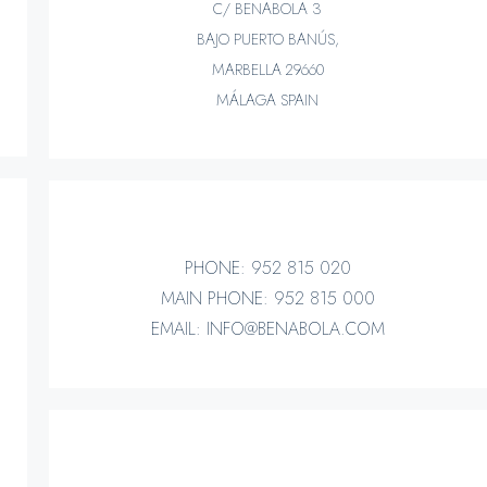
C/ BENABOLA 3
BAJO PUERTO BANÚS,
MARBELLA 29660
MÁLAGA SPAIN
PHONE: 952 815 020
MAIN PHONE: 952 815 000
EMAIL: INFO@BENABOLA.COM