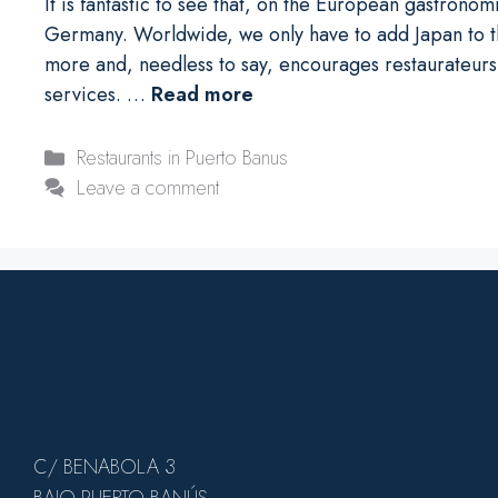
It is fantastic to see that, on the European gastrono
Germany. Worldwide, we only have to add Japan to th
more and, needless to say, encourages restaurateurs 
services. …
Read more
Categories
Restaurants in Puerto Banus
Leave a comment
C/ BENABOLA 3