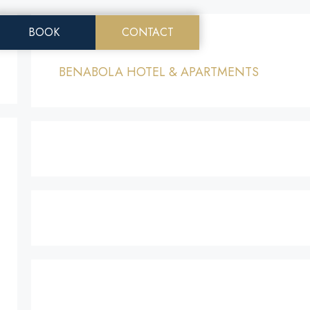
EN
BOOK
CONTACT
MENU
Menu
BENABOLA HOTEL & APARTMENTS