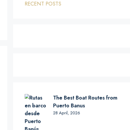
RECENT POSTS
The Best Boat Routes from
Puerto Banus
28 April, 2026