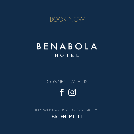
BOOK NOW
CONNECT WITH US
THIS WEB PAGE IS ALSO AVAILABLE AT:
ES
FR
PT
IT