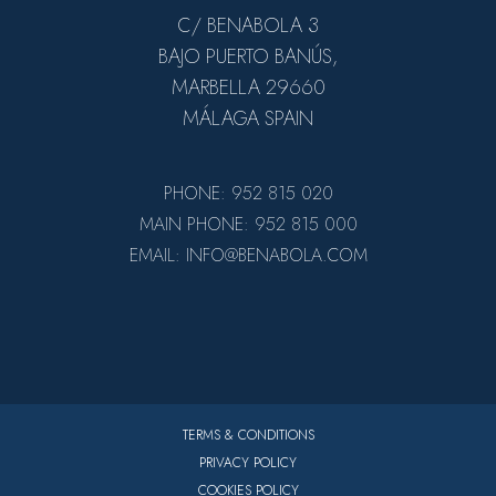
C/ BENABOLA 3
BAJO PUERTO BANÚS,
MARBELLA 29660
MÁLAGA SPAIN
PHONE: 952 815 020
MAIN PHONE: 952 815 000
EMAIL: INFO@BENABOLA.COM
TERMS & CONDITIONS
PRIVACY POLICY
COOKIES POLICY