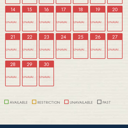
14
15
16
17
18
19
20
UNAVAILABLE
UNAVAILABLE
UNAVAILABLE
UNAVAILABLE
UNAVAILABLE
UNAVAILABLE
UNAVAILABLE
21
22
23
24
25
26
27
UNAVAILABLE
UNAVAILABLE
UNAVAILABLE
UNAVAILABLE
UNAVAILABLE
UNAVAILABLE
UNAVAILABLE
28
29
30
UNAVAILABLE
UNAVAILABLE
UNAVAILABLE
AVAILABLE
RESTRICTION
UNAVAILABLE
PAST