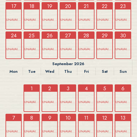
17
18
19
20
21
22
23
UNAVAILABLE
UNAVAILABLE
UNAVAILABLE
UNAVAILABLE
UNAVAILABLE
UNAVAILABLE
UNAVAILABLE
24
25
26
27
28
29
30
UNAVAILABLE
UNAVAILABLE
UNAVAILABLE
UNAVAILABLE
UNAVAILABLE
UNAVAILABLE
UNAVAILABLE
September 2026
Mon
Tue
Wed
Thu
Fri
Sat
Sun
1
2
3
4
5
6
UNAVAILABLE
UNAVAILABLE
UNAVAILABLE
UNAVAILABLE
UNAVAILABLE
UNAVAILABLE
7
8
9
10
11
12
13
UNAVAILABLE
UNAVAILABLE
UNAVAILABLE
UNAVAILABLE
UNAVAILABLE
UNAVAILABLE
UNAVAILABLE