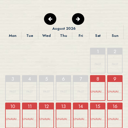
August 2026
Mon
Tue
Wed
Thu
Fri
Sat
Sun
1
2
PAST
PAST
3
4
5
6
7
8
9
PAST
PAST
PAST
PAST
PAST
UNAVAILABLE
UNAVAILABLE
10
11
12
13
14
15
16
UNAVAILABLE
UNAVAILABLE
UNAVAILABLE
UNAVAILABLE
UNAVAILABLE
UNAVAILABLE
UNAVAILABLE