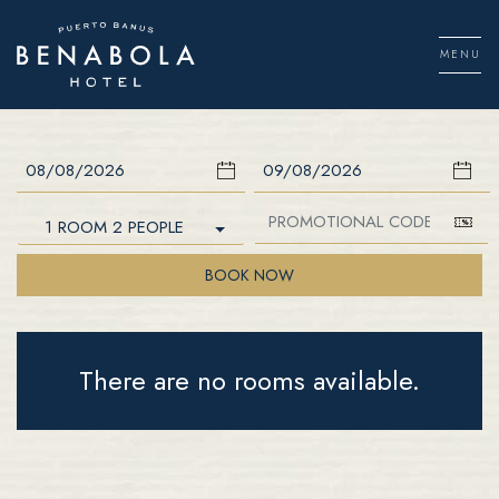
Skip
to
MENU
content
Men
Check In
Check Out
1 ROOM 2 PEOPLE
BOOK NOW
There are no rooms available.