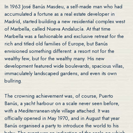
In 1963 José Banús Masdeu, a self-made man who had
accumulated a fortune as a real estate developer in
Madrid, started building a new residential complex west
of Marbella, called Nueva Andalucía. At that time
Marbella was a fashionable and exclusive retreat for the
rich and titled old families of Europe, but Banús
envisioned something different: a resort not for the
wealthy few, but for the wealthy many. His new
development featured wide boulevards, spacious villas,
immaculately landscaped gardens, and even its own
bullring.
The crowning achievement was, of course, Puerto
Banús, a yacht harbour on a scale never seen before,
with a Mediterranean-style village attached. It was
officially opened in May 1970, and in August that year
Banús organised a party to introduce the world to his
baby. The event was an indication of the scale on which