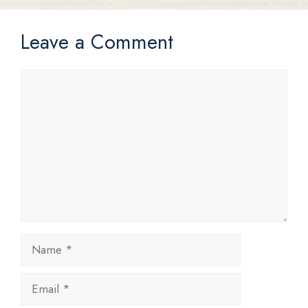
Leave a Comment
Comment
Name
Email