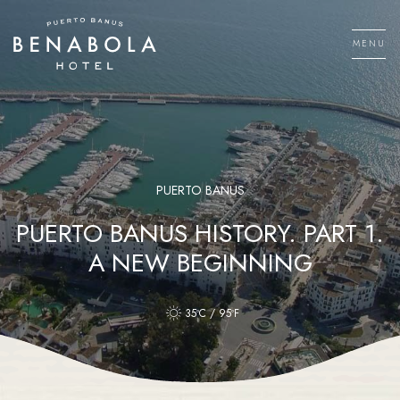
Skip
to
MENU
content
Men
PUERTO BANUS
PUERTO BANUS HISTORY. PART 1.
A NEW BEGINNING
35ºC / 95ºF