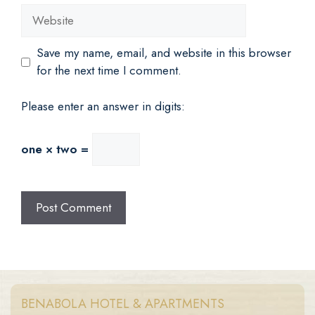
Website
Save my name, email, and website in this browser
for the next time I comment.
Please enter an answer in digits:
one × two =
BENABOLA HOTEL & APARTMENTS