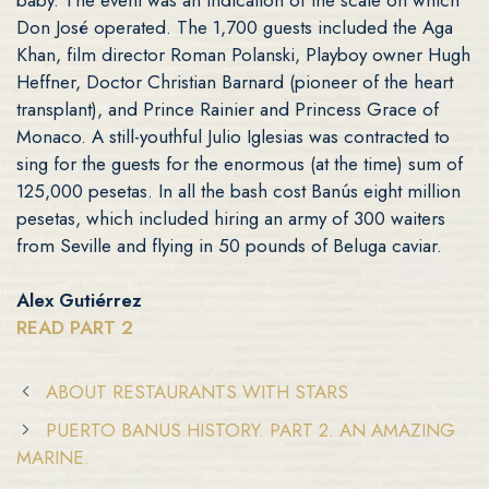
Don José operated. The 1,700 guests included the Aga
Khan, film director Roman Polanski, Playboy owner Hugh
Heffner, Doctor Christian Barnard (pioneer of the heart
transplant), and Prince Rainier and Princess Grace of
Monaco. A still-youthful Julio Iglesias was contracted to
sing for the guests for the enormous (at the time) sum of
125,000 pesetas. In all the bash cost Banús eight million
pesetas, which included hiring an army of 300 waiters
from Seville and flying in 50 pounds of Beluga caviar.
Alex Gutiérrez
READ PART 2
ABOUT RESTAURANTS WITH STARS
PUERTO BANUS HISTORY. PART 2. AN AMAZING
MARINE.