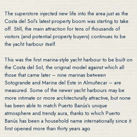
The superstore injected new life into the area just as the
Costa del Sol’s latest property boom was starting to take
off. Still, the main attraction for tens of thousands of
visitors (and potential property buyers) continues to be
the yacht harbour itself.
This was the first marina-style yacht harbour to be built on
the Costa del Sol, the original model against which all
those that came later – nine marinas between
Sotogrande and Marina del Este in Almuñecar – are
measured. Some of the newer yacht harbours may be
more intimate or more architecturally attractive, but none
has been able to match Puerto Banús’s unique
atmosphere and trendy aura, thanks to which Puerto
Banús has been a household name internationally since it
first opened more than thirty years ago.