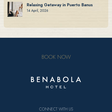
Relaxing Getaway in Puerto Banus
14 April, 2026
BOOK NOW
CONNECT WITH US