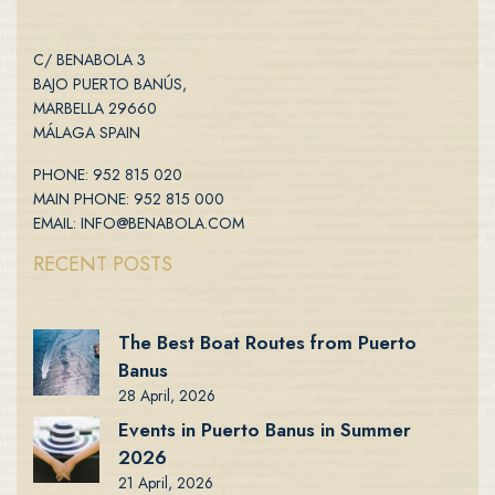
C/ BENABOLA 3
BAJO PUERTO BANÚS,
MARBELLA 29660
MÁLAGA SPAIN
PHONE: 952 815 020
MAIN PHONE: 952 815 000
EMAIL: INFO@BENABOLA.COM
RECENT POSTS
The Best Boat Routes from Puerto
Banus
28 April, 2026
Events in Puerto Banus in Summer
2026
21 April, 2026