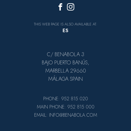
THIS WEB PAGE IS ALSO AVAILABLE AT:
ES
C/ BENABOLA 3
BAJO PUERTO BANÚS,
MARBELLA 29660
MÁLAGA SPAIN
PHONE: 952 815 020
MAIN PHONE: 952 815 000
EMAIL: INFO@BENABOLA.COM