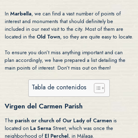
In
Marbella
, we can find a vast number of points of
interest and monuments that should definitely be
included in our next visit to the city. Most of them are
located in the
Old Town
, so they are quite easy to locate.
To ensure you don’t miss anything important and can
plan accordingly, we have prepared a list detailing the
main points of interest. Don’t miss out on them!
Tabla de contenidos
Virgen del Carmen Parish
The
parish or church of Our Lady of Carmen
is
located on
La Serna
Street, which was once the
neighborhood of
El Perchel
, in Málaga.