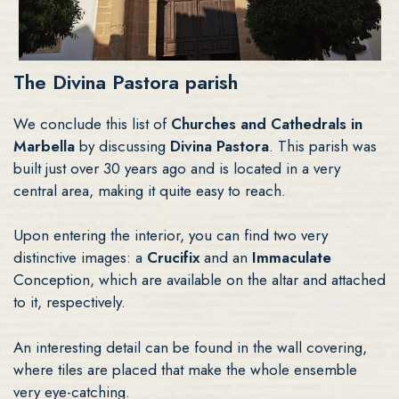
The Divina Pastora parish
We conclude this list of
Churches and Cathedrals in
Marbella
by discussing
Divina Pastora
. This parish was
built just over 30 years ago and is located in a very
central area, making it quite easy to reach.
Upon entering the interior, you can find two very
distinctive images: a
Crucifix
and an
Immaculate
Conception, which are available on the altar and attached
to it, respectively.
An interesting detail can be found in the wall covering,
where tiles are placed that make the whole ensemble
very eye-catching.