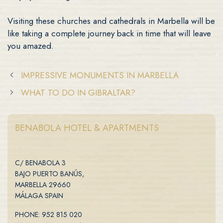
Visiting these churches and cathedrals in Marbella will be
like taking a complete journey back in time that will leave
you amazed.
IMPRESSIVE MONUMENTS IN MARBELLA
WHAT TO DO IN GIBRALTAR?
BENABOLA HOTEL & APARTMENTS
C/ BENABOLA 3
BAJO PUERTO BANÚS,
MARBELLA 29660
MÁLAGA SPAIN
PHONE: 952 815 020