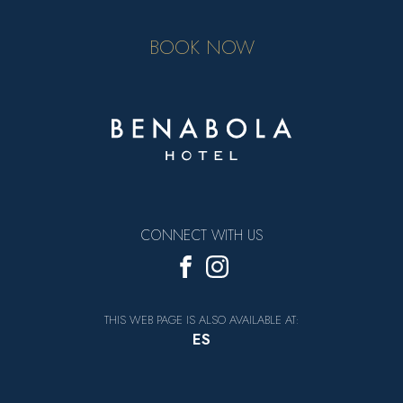
BOOK NOW
CONNECT WITH US
THIS WEB PAGE IS ALSO AVAILABLE AT:
ES