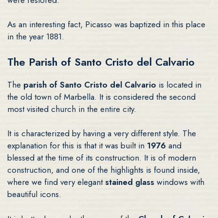
As an interesting fact, Picasso was baptized in this place
in the year 1881.
The Parish of Santo Cristo del Calvario
The
parish of Santo Cristo del Calvario
is located in
the old town of Marbella. It is considered the second
most visited church in the entire city.
It is characterized by having a very different style. The
explanation for this is that it was built in
1976
and
blessed at the time of its construction. It is of modern
construction, and one of the highlights is found inside,
where we find very elegant
stained glass
windows with
beautiful icons.