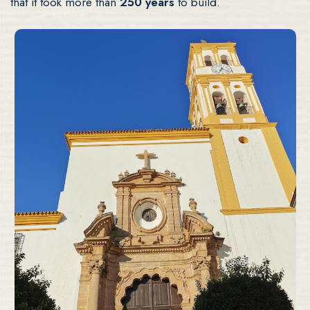
that it took more than
250 years
to build.