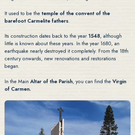
It used to be the
temple of the convent of the
barefoot Carmelite fathers
.
Its construction dates back to the year
1548
, although
little is known about these years. In the year 1680, an
earthquake nearly destroyed it completely. From the 18th
century onwards, new renovations and restorations
began.
In the Main
Altar of the Parish
, you can find the
Virgin
of Carmen.