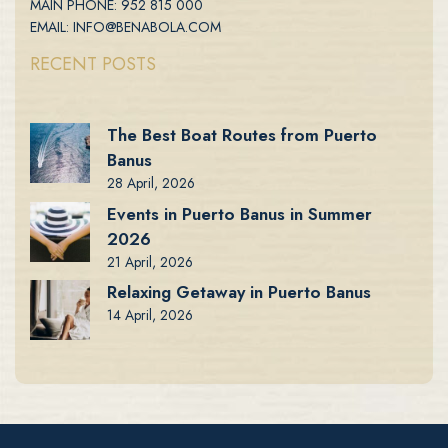
MAIN PHONE: 952 815 000
EMAIL: INFO@BENABOLA.COM
RECENT POSTS
The Best Boat Routes from Puerto
Banus
28 April, 2026
Events in Puerto Banus in Summer
2026
21 April, 2026
Relaxing Getaway in Puerto Banus
14 April, 2026