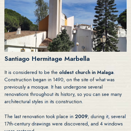
Santiago Hermitage Marbella
It is considered to be the
oldest church in Malaga
.
Construction began in 1490, on the site of what was
previously a mosque. It has undergone several
renovations throughout its history, so you can see many
architectural styles in its construction.
The last renovation took place in
2009
; during it, several
17th-century drawings were discovered, and 4 windows
were restored.