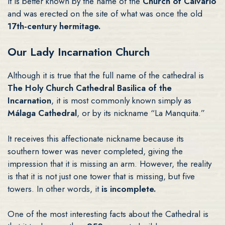
It is better known by the name of the
Church of Calvario
and was erected on the site of what was once the old
17th-century hermitage.
Our Lady Incarnation Church
Although it is true that the full name of the cathedral is
The Holy Church Cathedral Basilica of the
Incarnation
, it is most commonly known simply as
Málaga Cathedral
, or by its nickname “La Manquita.”
It receives this affectionate nickname because its
southern tower was never completed, giving the
impression that it is missing an arm. However, the reality
is that it is not just one tower that is missing, but five
towers. In other words, it
is incomplete.
One of the most interesting facts about the Cathedral is