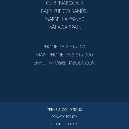
C/ BENABOLA 3
BAJO PUERTO BANÚS,
MARBELLA 29660
MÁLAGA SPAIN
PHONE: 952 815 020
MAIN PHONE: 952 815 000
EMAIL: INFO@BENABOLA.COM
TERMS & CONDITIONS
PRIVACY POLICY
COOKIES POLICY