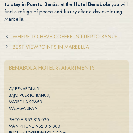
to stay in Puerto Banús
, at the
Hotel Benabola
you will
find a refuge of peace and luxury after a day exploring
Marbella.
WHERE TO HAVE COFFEE IN PUERTO BANÚS
BEST VIEWPOINTS IN MARBELLA
BENABOLA HOTEL & APARTMENTS
C/ BENABOLA 3
BAJO PUERTO BANÚS,
MARBELLA 29660
MÁLAGA SPAIN
PHONE: 952 815 020
MAIN PHONE: 952 815 000
EMAIL: INFO@BENABOLA.COM