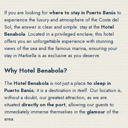
If you are looking for
where to stay in Puerto Banús
to
experience the luxury and atmosphere of the Costa del
Sol, the answer is clear and simple: stay at the
Hotel
Benabola
. Located in a privileged enclave, this hotel
offers you an unforgettable experience with stunning
views of the sea and the famous marina, ensuring your
stay in Marbella is as exclusive as you deserve.
Why Hotel Benabola?
The
Hotel Benabola
is not just a place
to sleep in
Puerto Banús
; it is a destination in itself. Our location is,
without a doubt, our greatest attraction, as we are
situated
directly on the port
, allowing our guests to
immediately immerse themselves in the
glamour
of the
area.