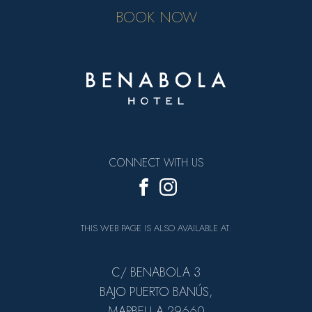
BOOK NOW
CONNECT WITH US
THIS WEB PAGE IS ALSO AVAILABLE AT:
C/ BENABOLA 3
BAJO PUERTO BANÚS,
MARBELLA 29660