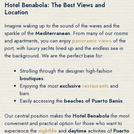
Hotel Benabola: The Best Views and
Location
Imagine waking up to the sound of the waves and the
sparkle of the
Mediterranean
. From many of our rooms
and apartments, you can enjoy
panoramic views
of the
port, with luxury yachts lined up and the endless sea in
the background. We are the perfect base for:
Strolling through the designer high-fashion
boutiques
.
Enjoying the most
exclusive
restaurants
and
bars.
Easily accessing the
beaches of Puerto Banús
.
Our central position makes the
Hotel Benabola
the most
convenient and practical option for those who want to
experience the
nightlife
and
daytime
activities of
Puerto