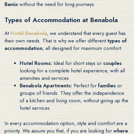
Banús
without the need for long journeys.
Types of Accommodation at Benabola
At
Hotel Benabola
, we understand that every guest has
their own needs. That is why we offer different
types of
accommodation
, all designed for maximum comfort:
Hotel Rooms:
Ideal for short stays or
couples
looking for a complete hotel experience, with all
amenities and services.
Benabola Apartments:
Perfect for
families
or
groups of friends. They offer the independence
of a kitchen and living room, without giving up the
hotel services.
In every accommodation option, style and comfort are a
priority. We assure you that, if you are looking for
where