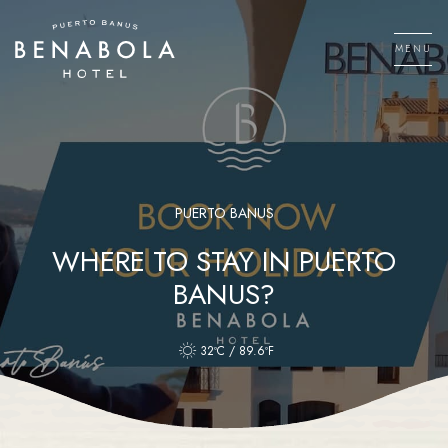
Skip
to
MENU
content
Men
PUERTO BANUS
WHERE TO STAY IN PUERTO
BANUS?
32ºC / 89.6ºF