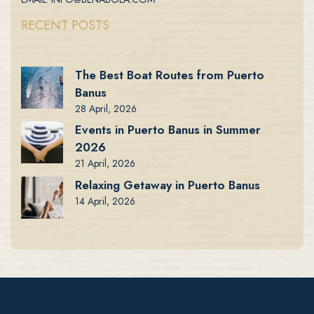
RECENT POSTS
The Best Boat Routes from Puerto
Banus
28 April, 2026
Events in Puerto Banus in Summer
2026
21 April, 2026
Relaxing Getaway in Puerto Banus
14 April, 2026