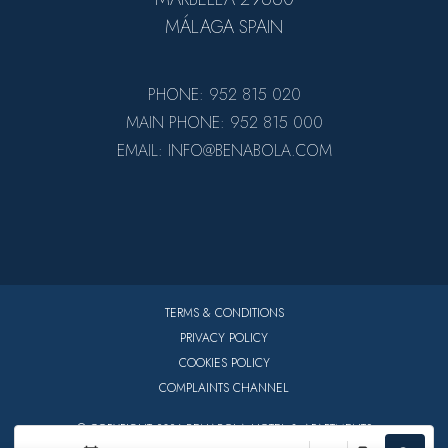
MÁLAGA SPAIN
PHONE: 952 815 020
MAIN PHONE: 952 815 000
EMAIL: INFO@BENABOLA.COM
TERMS & CONDITIONS
PRIVACY POLICY
COOKIES POLICY
COMPLAINTS CHANNEL
© COPYRIGHT 2026 BENABOLA HOTEL & APARTMENTS