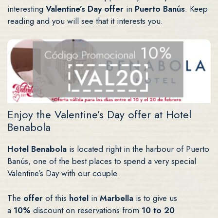
interesting
Valentine’s Day offer
in
Puerto Banús
. Keep
reading and you will see that it interests you.
Enjoy the Valentine’s Day offer at Hotel
Benabola
Hotel Benabola
is located right in the harbour of Puerto
Banús, one of the best places to spend a very special
Valentine’s Day with our couple.
The
offer
of this
hotel
in
Marbella
is to give us
a
10%
discount on reservations from
10 to 20