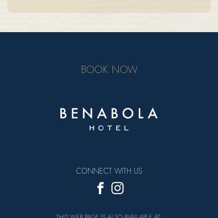
BOOK NOW
CONNECT WITH US
THIS WEB PAGE IS ALSO AVAILABLE AT: