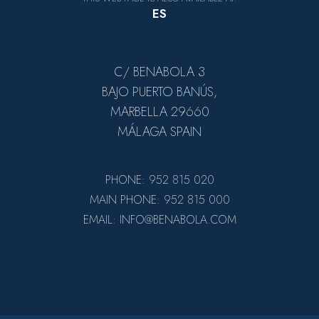
ES
C/ BENABOLA 3
BAJO PUERTO BANÚS,
MARBELLA 29660
MÁLAGA SPAIN
PHONE: 952 815 020
MAIN PHONE: 952 815 000
EMAIL: INFO@BENABOLA.COM