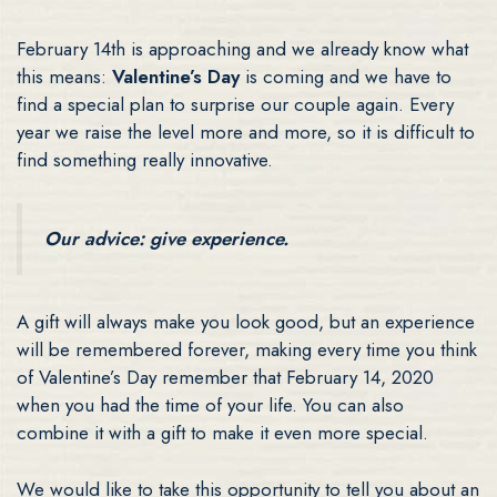
February 14th is approaching and we already know what
this means:
Valentine’s Day
is coming and we have to
find a special plan to surprise our couple again. Every
year we raise the level more and more, so it is difficult to
find something really innovative.
Our advice: give experience.
A gift will always make you look good, but an experience
will be remembered forever, making every time you think
of Valentine’s Day remember that February 14, 2020
when you had the time of your life. You can also
combine it with a gift to make it even more special.
We would like to take this opportunity to tell you about an