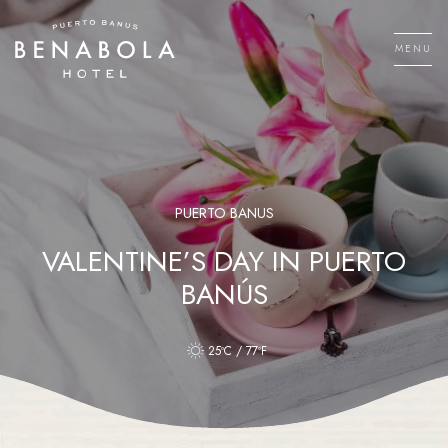
Skip
to
MENU
content
Men
PUERTO BANUS
VALENTINE’S DAY IN PUERTO
BANÚS
25ºC / 77ºF