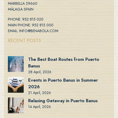
MARBELLA 29660
MÁLAGA SPAIN
PHONE: 952 815 020
MAIN PHONE: 952 815 000
EMAIL: INFO@BENABOLA.COM
RECENT POSTS
The Best Boat Routes from Puerto
Banus
28 April, 2026
Events in Puerto Banus in Summer
2026
21 April, 2026
Relaxing Getaway in Puerto Banus
14 April, 2026