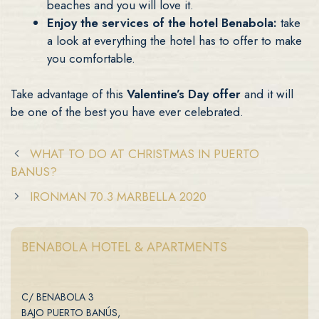
beaches and you will love it.
Enjoy the services of the hotel Benabola:
take
a look at everything the hotel has to offer to make
you comfortable.
Take advantage of this
Valentine’s Day offer
and it will
be one of the best you have ever celebrated.
WHAT TO DO AT CHRISTMAS IN PUERTO
BANUS?
IRONMAN 70.3 MARBELLA 2020
BENABOLA HOTEL & APARTMENTS
C/ BENABOLA 3
BAJO PUERTO BANÚS,