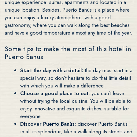
unique experience: suites, apartments and located in a
unique location. Besides, Puerto Banús is a place where
you can enjoy a luxury atmosphere, with a good
gastronomy, where you can walk along the best beaches
and have a good temperature almost any time of the year.
Some tips to make the most of this hotel in
Puerto Banus
Start the day with a detail:
the day must start in a
special way, so don’t hesitate to do that little detail
with which you will make a difference.
Choose a good place to eat:
you can’t leave
without trying the local cuisine. You will be able to
enjoy innovative and exquisite dishes, suitable for
everyone.
Discover Puerto Banús:
discover Puerto Banús
in all its splendour, take a walk along its streets and