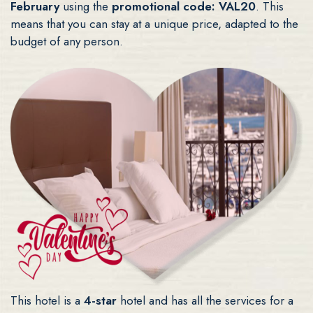
February
using the
promotional code: VAL20
. This
means that you can stay at a unique price, adapted to the
budget of any person.
This hotel is a
4-star
hotel and has all the services for a