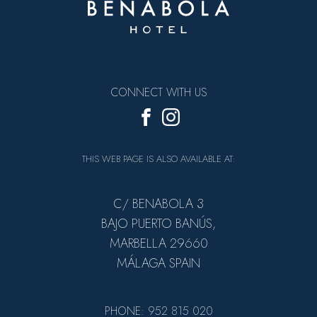
CONNECT WITH US
THIS WEB PAGE IS ALSO AVAILABLE AT:
C/ BENABOLA 3
BAJO PUERTO BANÚS,
MARBELLA 29660
MÁLAGA SPAIN
PHONE: 952 815 020