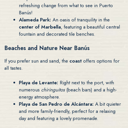
refreshing change from what to see in Puerto
Banús!
Alameda Park:
An oasis of tranquility in the
center of Marbella
, featuring a beautiful central
fountain and decorated tile benches.
Beaches and Nature Near Banús
If you prefer sun and sand, the
coast
offers options for
all tastes.
Playa de Levante:
Right next to the port, with
numerous
chiringuitos
(beach bars) and a high-
energy atmosphere.
Playa de San Pedro de Alcántara:
A bit quieter
and more family-friendly, perfect for a relaxing
day and featuring a lovely promenade.