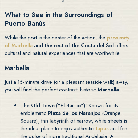
What to See in the Surroundings of
Puerto Banús
While the port is the center of the action, the
proximity
of
Marbella
and the rest of the Costa del Sol
offers
cultural and natural experiences that are worthwhile.
Marbella
Just a 15-minute drive (or a pleasant seaside walk) away,
you will find the perfect contrast: historic
Marbella
.
The Old Town (“El Barrio”):
Known for its
emblematic
Plaza de los Naranjos
(Orange
Square), this labyrinth of narrow, white streets is
the ideal place to enjoy authentic
tapas
and feel
the pulse of more traditional Andalusia. A