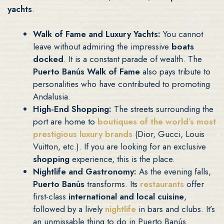
yachts
.
Walk of Fame and Luxury Yachts:
You cannot
leave without admiring the impressive
boats
docked
. It is a constant parade of wealth. The
Puerto Banús Walk of Fame
also pays tribute to
personalities who have contributed to promoting
Andalusia.
High-End Shopping:
The streets surrounding the
port are home to
boutiques
of the world’s
most
prestigious luxury brands
(Dior, Gucci, Louis
Vuitton, etc.). If you are looking for an exclusive
shopping
experience, this is the place.
Nightlife and Gastronomy:
As the evening falls,
Puerto Banús
transforms. Its
restaurants
offer
first-class
international and local cuisine
,
followed by a lively
nightlife
in bars and clubs. It’s
an unmissable thing to do in Puerto Banús.