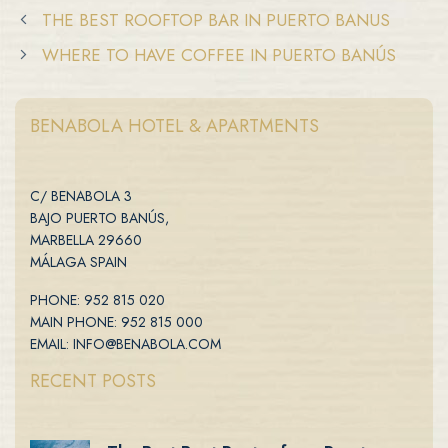
THE BEST ROOFTOP BAR IN PUERTO BANUS
WHERE TO HAVE COFFEE IN PUERTO BANÚS
BENABOLA HOTEL & APARTMENTS
C/ BENABOLA 3
BAJO PUERTO BANÚS,
MARBELLA 29660
MÁLAGA SPAIN
PHONE: 952 815 020
MAIN PHONE: 952 815 000
EMAIL: INFO@BENABOLA.COM
RECENT POSTS