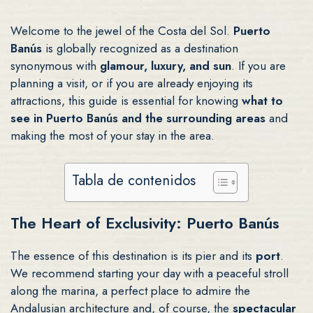
Welcome to the jewel of the Costa del Sol.
Puerto
Banús
is globally recognized as a destination
synonymous with
glamour, luxury, and sun
. If you are
planning a visit, or if you are already enjoying its
attractions, this guide is essential for knowing
what to
see in Puerto Banús and the surrounding areas
and
making the most of your stay in the area.
Tabla de contenidos
The Heart of Exclusivity: Puerto Banús
The essence of this destination is its pier and its
port
.
We recommend starting your day with a peaceful stroll
along the marina, a perfect place to admire the
Andalusian architecture and, of course, the
spectacular