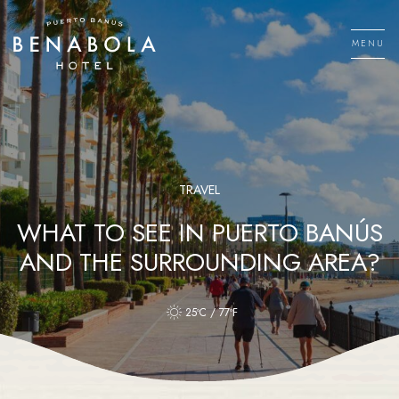
Skip
to
MENU
content
Men
TRAVEL
WHAT TO SEE IN PUERTO BANÚS
AND THE SURROUNDING AREA?
25ºC / 77ºF