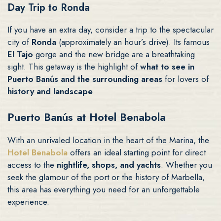
Day Trip to Ronda
If you have an extra day, consider a trip to the spectacular
city of
Ronda
(approximately an hour’s drive). Its famous
El Tajo
gorge and the new bridge are a breathtaking
sight. This getaway is the highlight of
what to see in
Puerto Banús and the surrounding areas
for lovers of
history and landscape
.
Puerto Banús at Hotel Benabola
With an unrivaled location in the heart of the Marina, the
Hotel Benabola
offers an ideal starting point for direct
access to the
nightlife, shops, and yachts
. Whether you
seek the glamour of the port or the history of Marbella,
this area has everything you need for an unforgettable
experience.