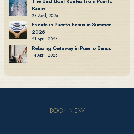
The Best Boat Routes from Puerto
Banus
28 April, 2026
Events in Puerto Banus in Summer
2026
21 April, 2026
Relaxing Getaway in Puerto Banus
14 April, 2026
BOOK NOW