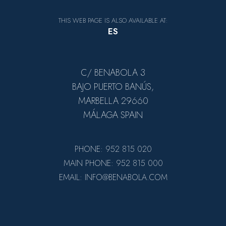
THIS WEB PAGE IS ALSO AVAILABLE AT:
ES
C/ BENABOLA 3
BAJO PUERTO BANÚS,
MARBELLA 29660
MÁLAGA SPAIN
PHONE: 952 815 020
MAIN PHONE: 952 815 000
EMAIL: INFO@BENABOLA.COM