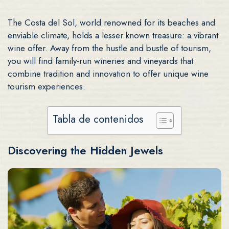
The Costa del Sol, world renowned for its beaches and
enviable climate, holds a lesser known treasure: a vibrant
wine offer. Away from the hustle and bustle of tourism,
you will find family-run wineries and vineyards that
combine tradition and innovation to offer unique wine
tourism experiences.
Tabla de contenidos
Discovering the Hidden Jewels