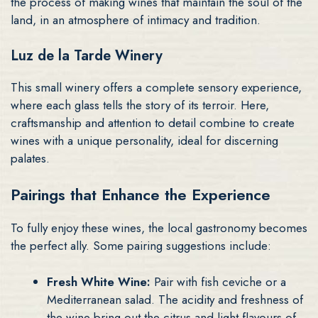
the process of making wines that maintain the soul of the
land, in an atmosphere of intimacy and tradition.
Luz de la Tarde Winery
This small winery offers a complete sensory experience,
where each glass tells the story of its terroir. Here,
craftsmanship and attention to detail combine to create
wines with a unique personality, ideal for discerning
palates.
Pairings that Enhance the Experience
To fully enjoy these wines, the local gastronomy becomes
the perfect ally. Some pairing suggestions include:
Fresh White Wine:
Pair with fish ceviche or a
Mediterranean salad. The acidity and freshness of
the wine bring out the citrus and light flavours of