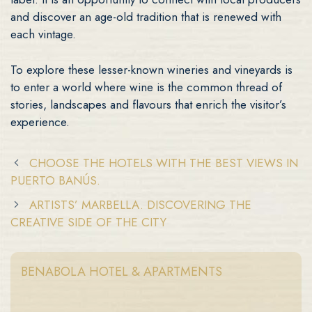
and discover an age-old tradition that is renewed with
each vintage.
To explore these lesser-known wineries and vineyards is
to enter a world where wine is the common thread of
stories, landscapes and flavours that enrich the visitor’s
experience.
CHOOSE THE HOTELS WITH THE BEST VIEWS IN
PUERTO BANÚS.
ARTISTS’ MARBELLA. DISCOVERING THE
CREATIVE SIDE OF THE CITY
BENABOLA HOTEL & APARTMENTS