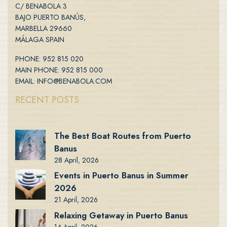
C/ BENABOLA 3
BAJO PUERTO BANÚS,
MARBELLA 29660
MÁLAGA SPAIN
PHONE: 952 815 020
MAIN PHONE: 952 815 000
EMAIL: INFO@BENABOLA.COM
RECENT POSTS
The Best Boat Routes from Puerto
Banus
28 April, 2026
Events in Puerto Banus in Summer
2026
21 April, 2026
Relaxing Getaway in Puerto Banus
14 April, 2026