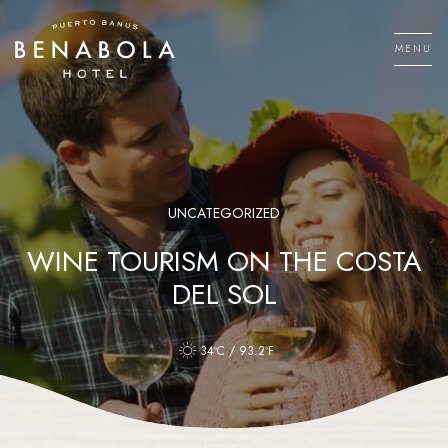
Skip
to
MENU
content
Men
UNCATEGORIZED
WINE TOURISM ON THE COSTA
DEL SOL
34ºC / 93.2ºF