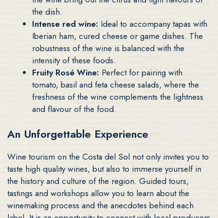
the dish.
Intense red wine:
Ideal to accompany tapas with
Iberian ham, cured cheese or game dishes. The
robustness of the wine is balanced with the
intensity of these foods.
Fruity Rosé Wine:
Perfect for pairing with
tomato, basil and feta cheese salads, where the
freshness of the wine complements the lightness
and flavour of the food.
An Unforgettable Experience
Wine tourism on the Costa del Sol not only invites you to
taste high quality wines, but also to immerse yourself in
the history and culture of the region. Guided tours,
tastings and workshops allow you to learn about the
winemaking process and the anecdotes behind each
label. It is an opportunity to connect with local producers