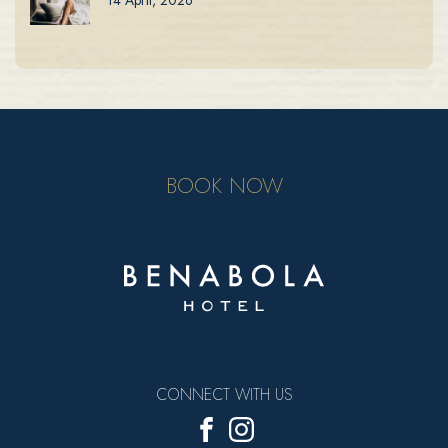
BOOK NOW
CONNECT WITH US