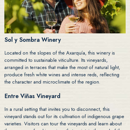
Sol y Sombra Winery
Located on the slopes of the Axarquía, this winery is
committed to sustainable viticulture. Its vineyards,
arranged in terraces that make the most of natural light,
produce fresh white wines and intense reds, reflecting
the character and microclimate of the region.
Entre Viñas Vineyard
In a rural setting that invites you to disconnect, this
vineyard stands out for its cultivation of indigenous grape
varieties. Visitors can tour the vineyards and learn about