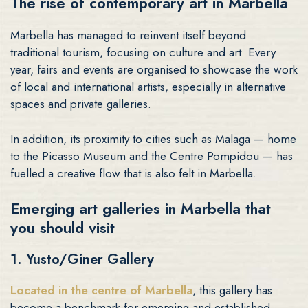
The rise of contemporary art in Marbella
Marbella has managed to reinvent itself beyond
traditional tourism, focusing on culture and art. Every
year, fairs and events are organised to showcase the work
of local and international artists, especially in alternative
spaces and private galleries.
In addition, its proximity to cities such as Malaga — home
to the Picasso Museum and the Centre Pompidou — has
fuelled a creative flow that is also felt in Marbella.
Emerging art galleries in Marbella that
you should visit
1. Yusto/Giner Gallery
Located in the centre of Marbella
, this gallery has
become a benchmark for emerging and established