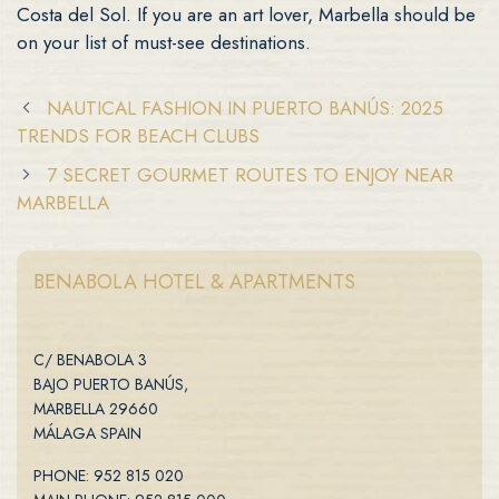
Costa del Sol. If you are an art lover, Marbella should be
on your list of must-see destinations.
NAUTICAL FASHION IN PUERTO BANÚS: 2025
TRENDS FOR BEACH CLUBS
7 SECRET GOURMET ROUTES TO ENJOY NEAR
MARBELLA
BENABOLA HOTEL & APARTMENTS
C/ BENABOLA 3
BAJO PUERTO BANÚS,
MARBELLA 29660
MÁLAGA SPAIN
PHONE: 952 815 020