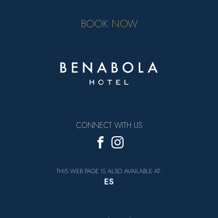
BOOK NOW
CONNECT WITH US
THIS WEB PAGE IS ALSO AVAILABLE AT:
ES