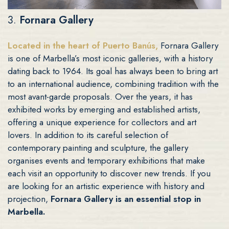
3.
Fornara Gallery
Located in the heart of Puerto Banús,
Fornara Gallery
is one of Marbella’s most iconic galleries, with a history
dating back to 1964. Its goal has always been to bring art
to an international audience, combining tradition with the
most avant-garde proposals. Over the years, it has
exhibited works by emerging and established artists,
offering a unique experience for collectors and art
lovers. In addition to its careful selection of
contemporary painting and sculpture, the gallery
organises events and temporary exhibitions that make
each visit an opportunity to discover new trends. If you
are looking for an artistic experience with history and
projection,
Fornara Gallery is an essential stop in
Marbella.