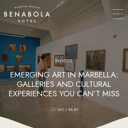
Skip
to
MENU
content
Men
EVENTOS
EMERGING ART IN MARBELLA:
GALLERIES AND CULTURAL
EXPERIENCES YOU CAN’T MISS
36ºC / 96.8ºF