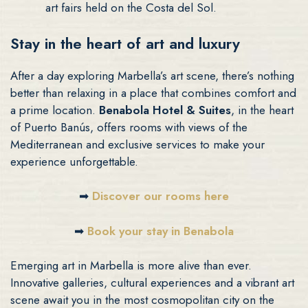
art fairs held on the Costa del Sol.
Stay in the heart of art and luxury
After a day exploring Marbella’s art scene, there’s nothing
better than relaxing in a place that combines comfort and
a prime location.
Benabola Hotel & Suites
, in the heart
of Puerto Banús, offers rooms with views of the
Mediterranean and exclusive services to make your
experience unforgettable.
➡
Discover our rooms here
➡
Book your stay in Benabola
Emerging art in Marbella is more alive than ever.
Innovative galleries, cultural experiences and a vibrant art
scene await you in the most cosmopolitan city on the