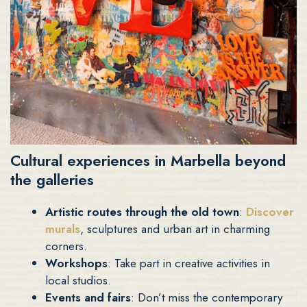
Cultural experiences in Marbella beyond
the galleries
Artistic routes through the old town
:
Discover
murals
, sculptures and urban art in charming
corners.
Workshops
: Take part in creative activities in
local studios.
Events and fairs
: Don’t miss the contemporary