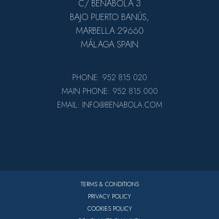
C/ BENABOLA 3
BAJO PUERTO BANÚS,
MARBELLA 29660
MÁLAGA SPAIN
PHONE: 952 815 020
MAIN PHONE: 952 815 000
EMAIL: INFO@BENABOLA.COM
TERMS & CONDITIONS
PRIVACY POLICY
COOKIES POLICY