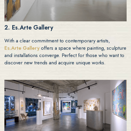
2. Es.Arte Gallery
With a clear commitment to contemporary artists,
Es.Arte Gallery
offers a space where painting, sculpture
and installations converge. Perfect for those who want to
discover new trends and acquire unique works.