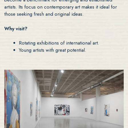
artists. Its focus on contemporary art makes it ideal for
those seeking fresh and original ideas.
Why visit?
Rotating exhibitions of international art.
Young artists with great potential.