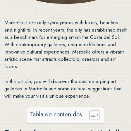
Marbella is not only synonymous with luxury, beaches
and nightlife. In recent years, the city has established itself
as a benchmark for emerging art on the Costa del Sol.
With contemporary galleries, unique exhibitions and
innovative cultural experiences, Marbella offers a vibrant
artistic scene that attracts collectors, creators and art
lovers.
In this article, you will discover the best emerging art
galleries in Marbella and some cultural suggestions that
will make your visit a unique experience.
Tabla de contenidos