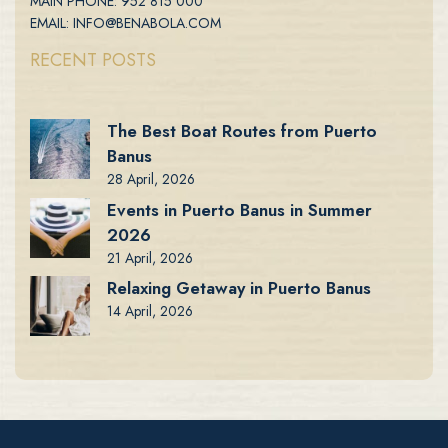
MAIN PHONE: 952 815 000
EMAIL: INFO@BENABOLA.COM
RECENT POSTS
The Best Boat Routes from Puerto
Banus
28 April, 2026
Events in Puerto Banus in Summer
2026
21 April, 2026
Relaxing Getaway in Puerto Banus
14 April, 2026